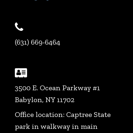
Phone
(631) 669-6464
Address
3500 E. Ocean Parkway #1
Babylon, NY 11702
Office location: Captree State
park in walkway in main