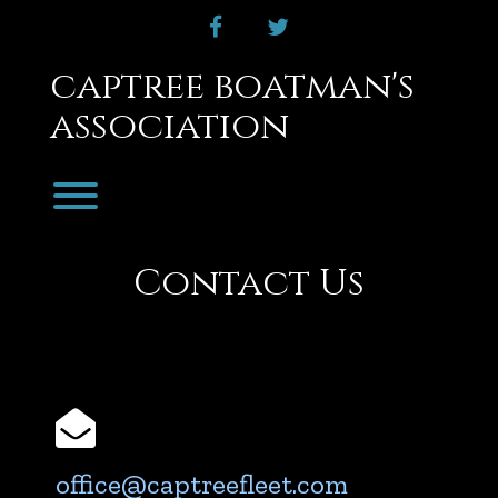
Skip
facebook
twitter
to
content
captree boatman's
association
Toggle menu visibility.
Contact Us
Email
office@captreefleet.com