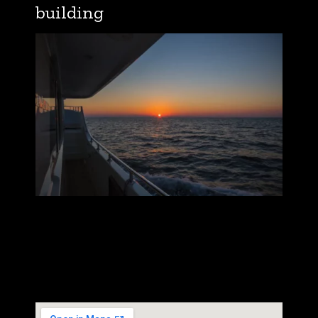
building